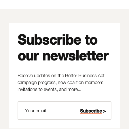
Subscribe to
our newsletter
Receive updates on the Better Business Act
campaign progress, new coalition members,
invitations to events, and more...