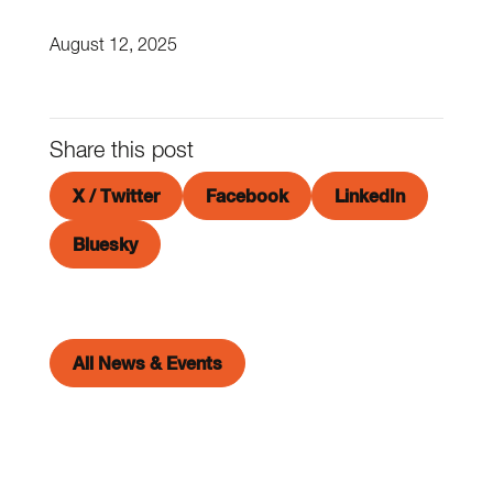
August 12, 2025
Share this post
X / Twitter
Facebook
LinkedIn
Bluesky
All News & Events