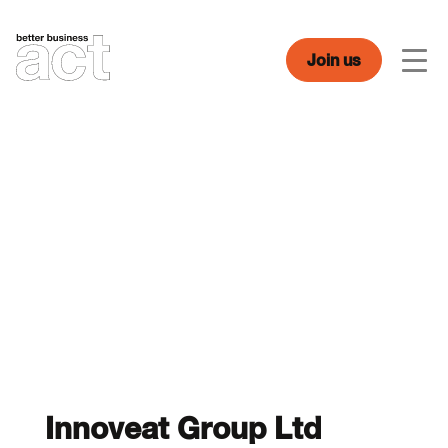
Skip
to
content
Join us
Men
Innoveat Group Ltd