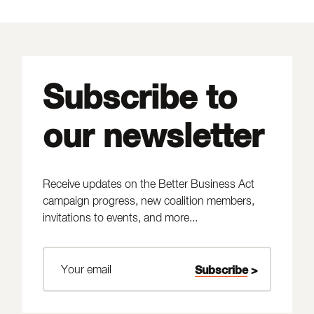
Subscribe to
our newsletter
Receive updates on the Better Business Act
campaign progress, new coalition members,
invitations to events, and more...