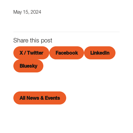
May 15, 2024
Share this post
X / Twitter
Facebook
LinkedIn
Bluesky
All News & Events