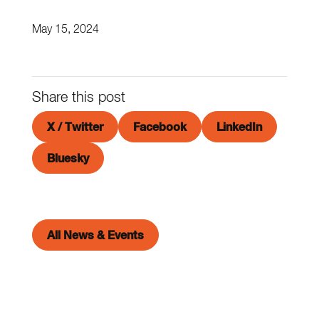
May 15, 2024
Share this post
X / Twitter
Facebook
LinkedIn
Bluesky
All News & Events