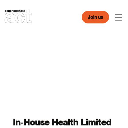
Skip
to
content
Join us
Men
In-House Health Limited