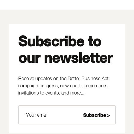
Subscribe to
our newsletter
Receive updates on the Better Business Act
campaign progress, new coalition members,
invitations to events, and more...