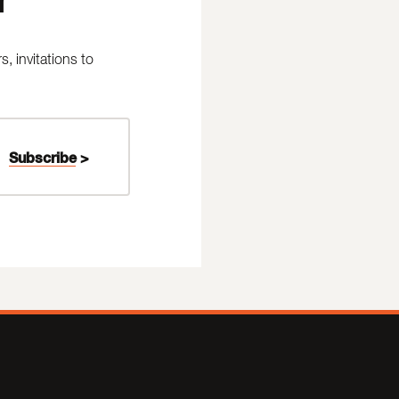
 invitations to