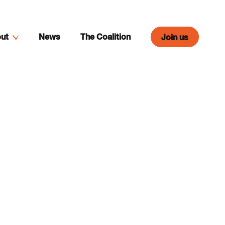
ut
News
The Coalition
Join us