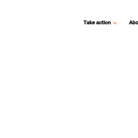
Take action
Abo