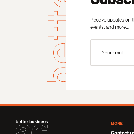
Receive updates on t
events, and more...
MORE
Contact u