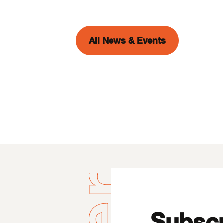
All News & Events
Subscr