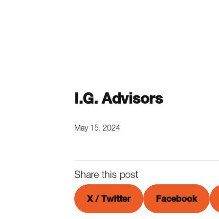
I.G. Advisors
May 15, 2024
Share this post
X / Twitter
Facebook