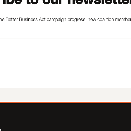
he Better Business Act campaign progress, new coalition members,
s