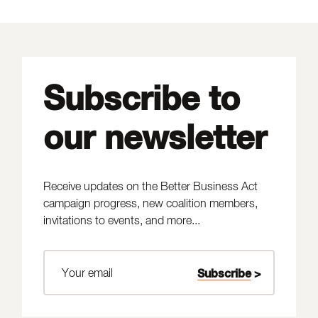
Subscribe to
our newsletter
Receive updates on the Better Business Act
campaign progress, new coalition members,
invitations to events, and more...