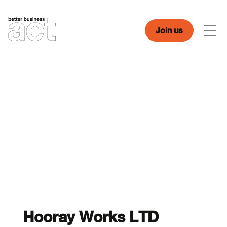
Skip
to
content
Join us
Men
Hooray Works LTD