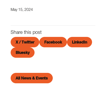
May 15, 2024
Share this post
X / Twitter
Facebook
LinkedIn
Bluesky
All News & Events