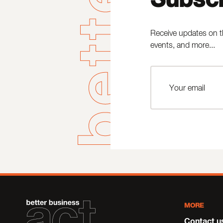
Receive updates on t
events, and more...
MORE
Contact u