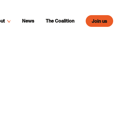
ut
News
The Coalition
Join us