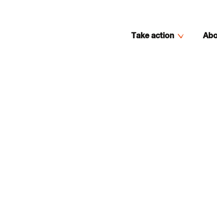
Take action
Abo