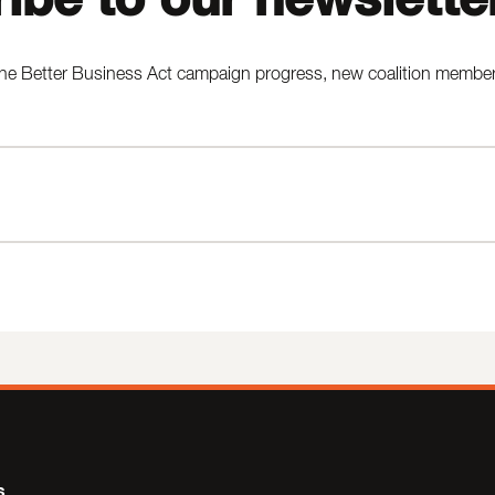
he Better Business Act campaign progress, new coalition members,
s