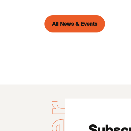
All News & Events
Subscr