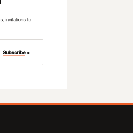
 invitations to