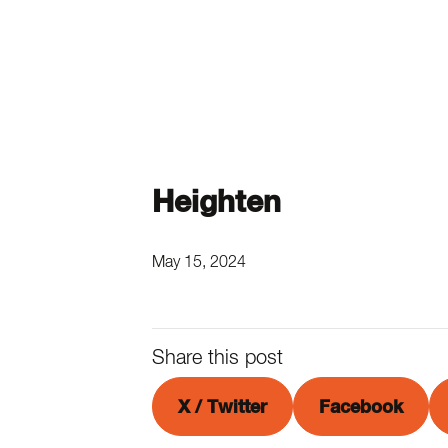
Heighten
May 15, 2024
Share this post
X / Twitter
Facebook