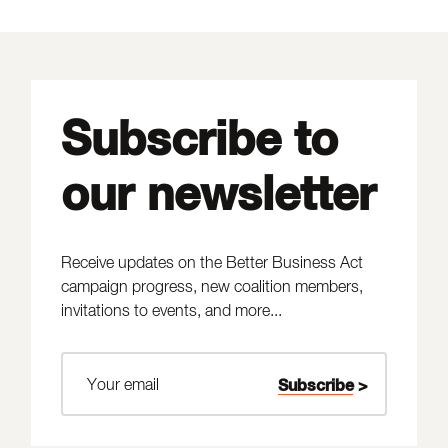
Subscribe to
our newsletter
Receive updates on the Better Business Act
campaign progress, new coalition members,
invitations to events, and more...