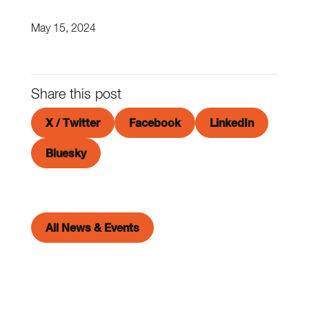
May 15, 2024
Share this post
X / Twitter
Facebook
LinkedIn
Bluesky
All News & Events