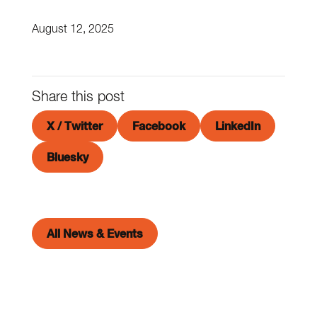
August 12, 2025
Share this post
X / Twitter
Facebook
LinkedIn
Bluesky
All News & Events