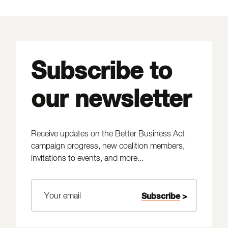
Subscribe to
our newsletter
Receive updates on the Better Business Act
campaign progress, new coalition members,
invitations to events, and more...