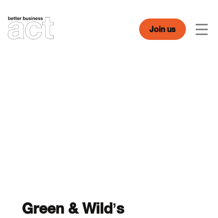
Skip
to
content
Join us
Men
Green & Wild’s