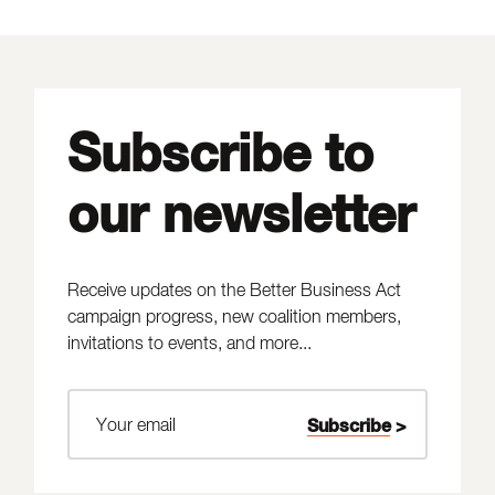
Subscribe to
our newsletter
Receive updates on the Better Business Act
campaign progress, new coalition members,
invitations to events, and more...