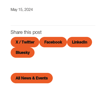
May 15, 2024
Share this post
X / Twitter
Facebook
LinkedIn
Bluesky
All News & Events