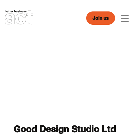
Skip
to
content
Join us
Men
Good Design Studio Ltd