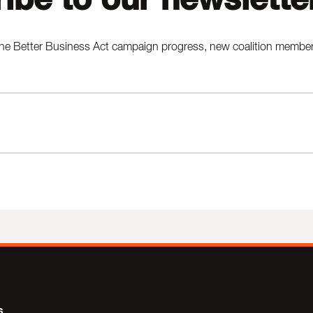
he Better Business Act campaign progress, new coalition members,
s