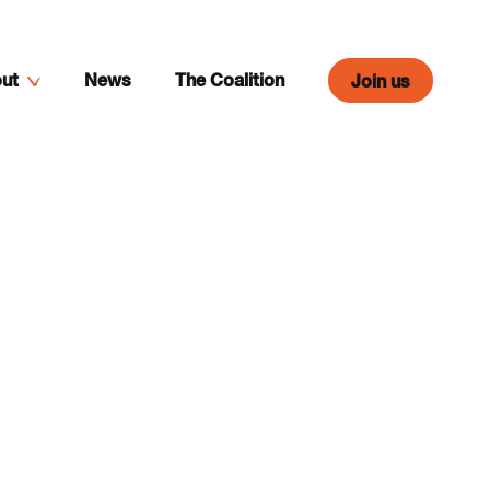
ut
News
The Coalition
Join us