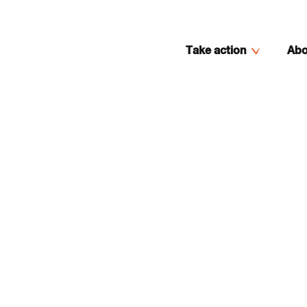
Take action
Abo