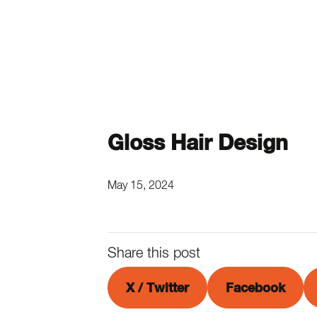
Gloss Hair Design
May 15, 2024
Share this post
X / Twitter
Facebook