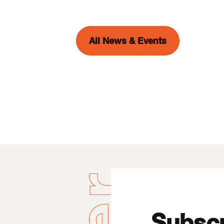
All News & Events
Subscr