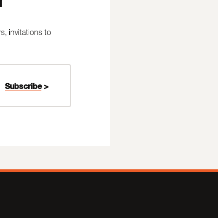
 invitations to