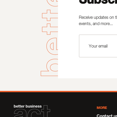
Receive updates on t
events, and more...
MORE
Contact u