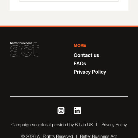
MORE
Contact us
FAQs
Privacy Policy
instagram
linkedin
Campaign secretariat provided by B Lab UK
Privacy Policy
© 2026 All Rights Reserved
Better Business Act