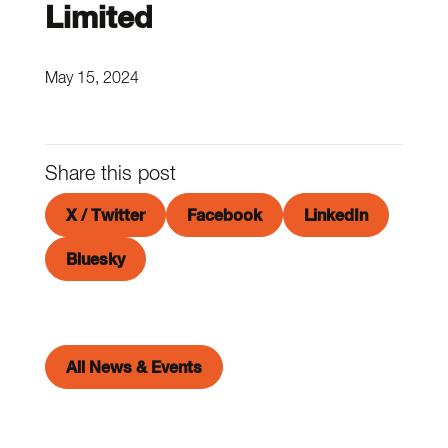
Limited
May 15, 2024
Share this post
X / Twitter
Facebook
LinkedIn
Bluesky
All News & Events