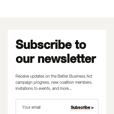
Subscribe to
our newsletter
Receive updates on the Better Business Act
campaign progress, new coalition members,
invitations to events, and more...