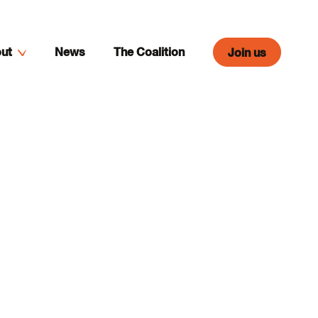
ut
News
The Coalition
Join us