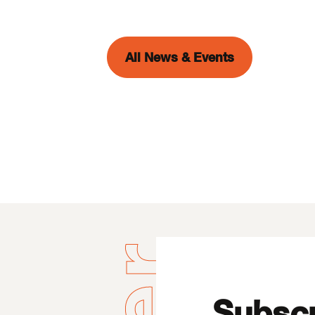
All News & Events
Subscr