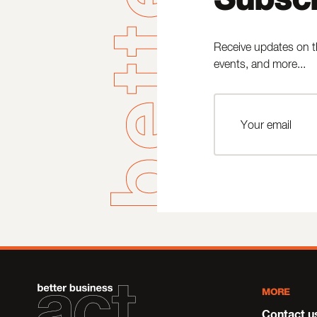
Receive updates on t
events, and more...
MORE
Contact u