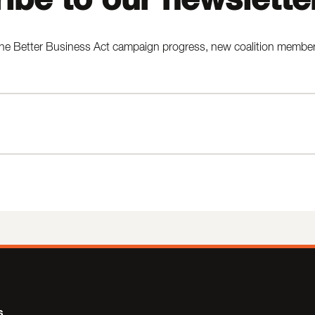
he Better Business Act campaign progress, new coalition members,
s