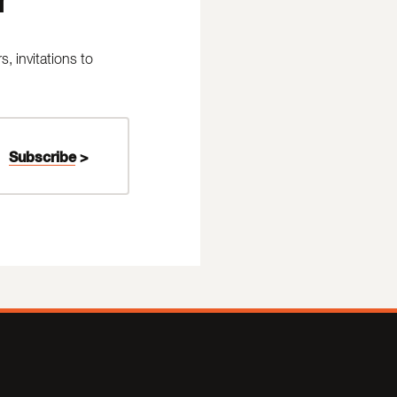
 invitations to