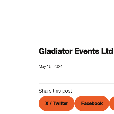
Gladiator Events Ltd
May 15, 2024
Share this post
X / Twitter
Facebook