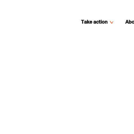
Take action
Abo