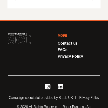
MORE
Contact us
FAQs
Privacy Policy
instagram
linkedin
Campaign secretariat provided by B Lab UK
Privacy Policy
© 2026 All Rights Reserved
Better Business Act