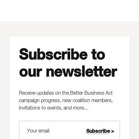
Subscribe to
our newsletter
Receive updates on the Better Business Act
campaign progress, new coalition members,
invitations to events, and more...