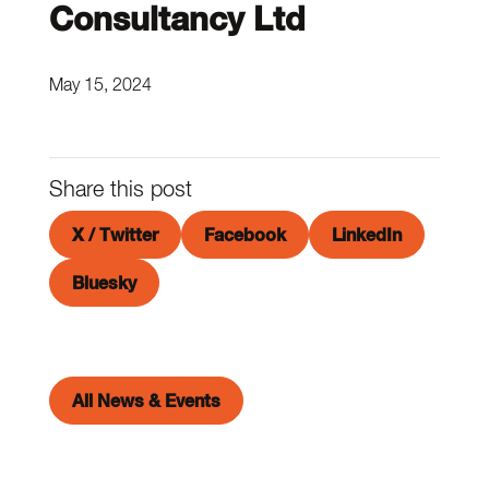
Consultancy Ltd
May 15, 2024
Share this post
X / Twitter
Facebook
LinkedIn
Bluesky
All News & Events