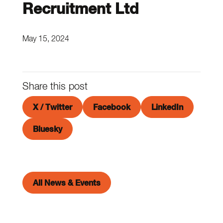
Recruitment Ltd
May 15, 2024
Share this post
X / Twitter
Facebook
LinkedIn
Bluesky
All News & Events