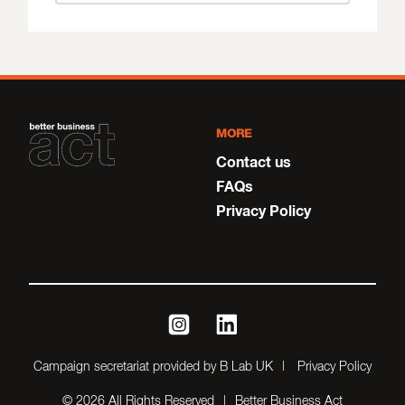
MORE
Contact us
FAQs
Privacy Policy
instagram
linkedin
Campaign secretariat provided by B Lab UK
Privacy Policy
© 2026 All Rights Reserved
Better Business Act