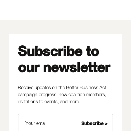
Subscribe to
our newsletter
Receive updates on the Better Business Act
campaign progress, new coalition members,
invitations to events, and more...