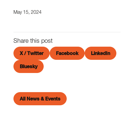
May 15, 2024
Share this post
X / Twitter
Facebook
LinkedIn
Bluesky
All News & Events