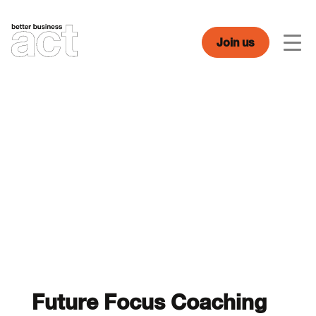
Skip
to
content
Join us
Men
Future Focus Coaching