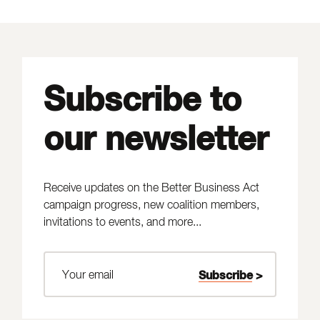
Subscribe to
our newsletter
Receive updates on the Better Business Act
campaign progress, new coalition members,
invitations to events, and more...