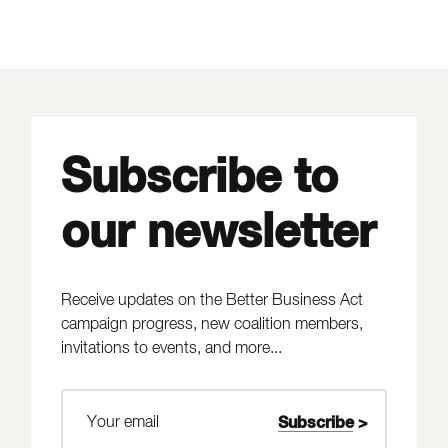
Subscribe to
our newsletter
Receive updates on the Better Business Act
campaign progress, new coalition members,
invitations to events, and more...