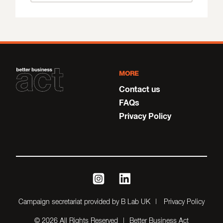
MORE
Contact us
FAQs
Privacy Policy
instagram
linkedin
Campaign secretariat provided by B Lab UK
Privacy Policy
© 2026 All Rights Reserved
Better Business Act