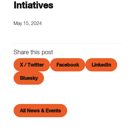
Intiatives
May 15, 2024
Share this post
X / Twitter
Facebook
LinkedIn
Bluesky
All News & Events