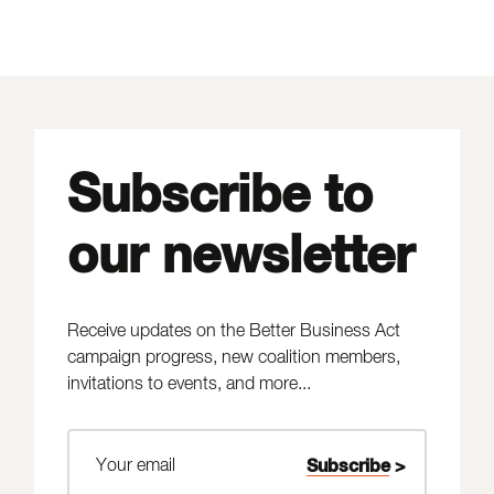
Subscribe to
our newsletter
Receive updates on the Better Business Act
campaign progress, new coalition members,
invitations to events, and more...