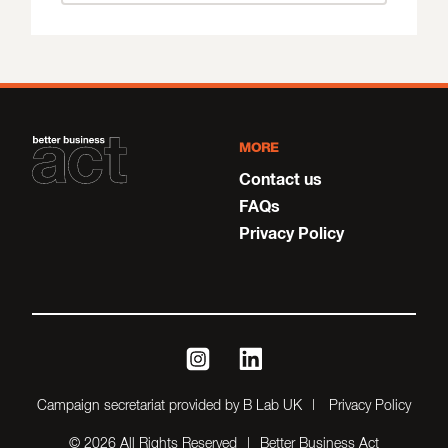
MORE
Contact us
FAQs
Privacy Policy
instagram
linkedin
Campaign secretariat provided by B Lab UK
Privacy Policy
© 2026 All Rights Reserved
Better Business Act