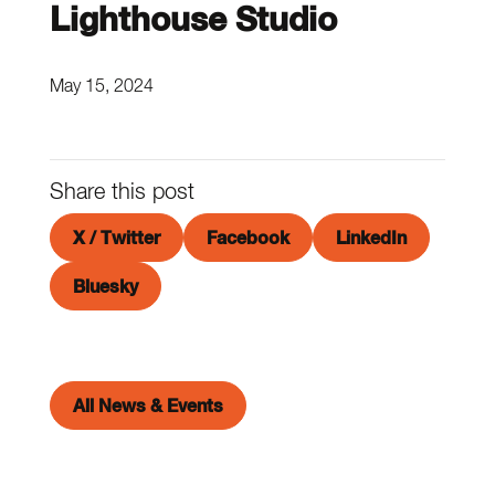
Lighthouse Studio
May 15, 2024
Share this post
X / Twitter
Facebook
LinkedIn
Bluesky
All News & Events