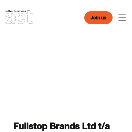
Skip
to
content
Join us
Men
Fullstop Brands Ltd t/a