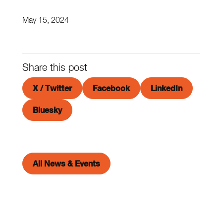
May 15, 2024
Share this post
X / Twitter
Facebook
LinkedIn
Bluesky
All News & Events