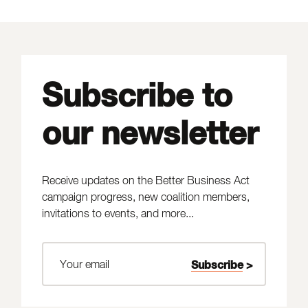
Subscribe to
our newsletter
Receive updates on the Better Business Act
campaign progress, new coalition members,
invitations to events, and more...