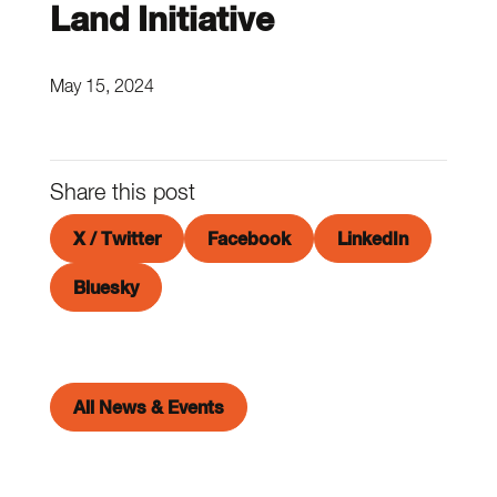
Land Initiative
May 15, 2024
Share this post
X / Twitter
Facebook
LinkedIn
Bluesky
All News & Events