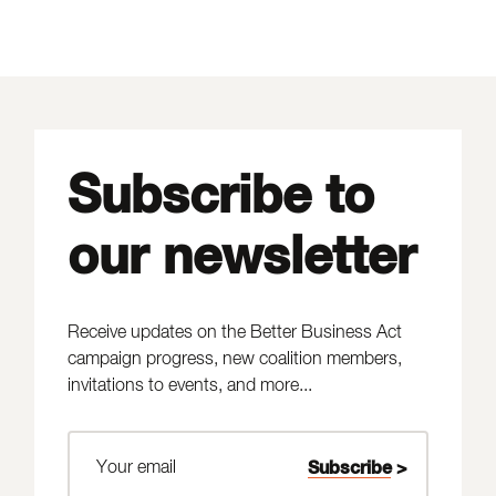
Subscribe to
our newsletter
Receive updates on the Better Business Act
campaign progress, new coalition members,
invitations to events, and more...