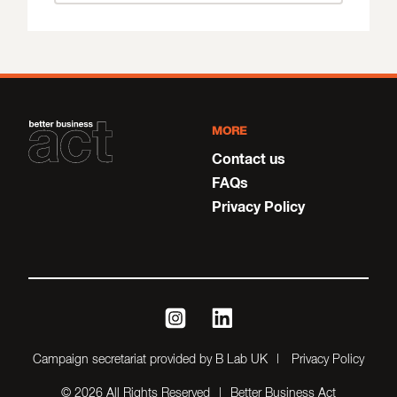
MORE
Contact us
FAQs
Privacy Policy
instagram
linkedin
Campaign secretariat provided by B Lab UK
Privacy Policy
© 2026 All Rights Reserved
Better Business Act