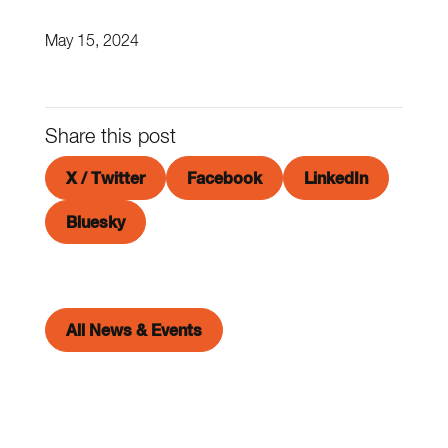
May 15, 2024
Share this post
X / Twitter
Facebook
LinkedIn
Bluesky
All News & Events