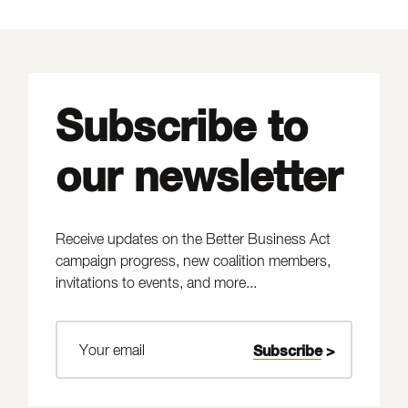
Subscribe to
our newsletter
Receive updates on the Better Business Act
campaign progress, new coalition members,
invitations to events, and more...