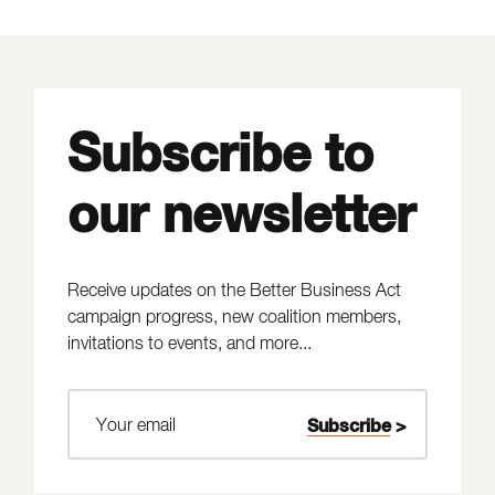
Subscribe to
our newsletter
Receive updates on the Better Business Act
campaign progress, new coalition members,
invitations to events, and more...