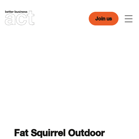
Skip
to
content
Join us
Men
Fat Squirrel Outdoor