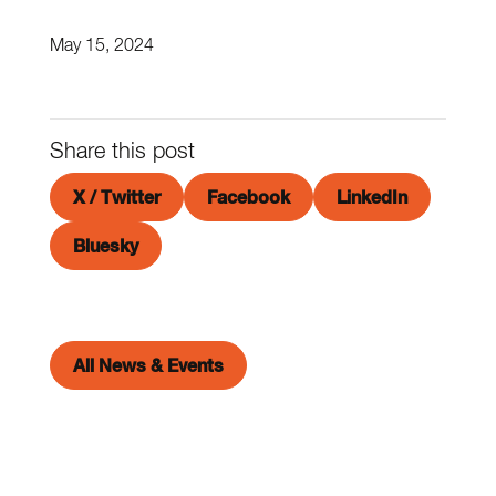
May 15, 2024
Share this post
X / Twitter
Facebook
LinkedIn
Bluesky
All News & Events