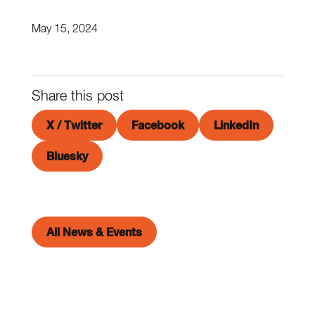
May 15, 2024
Share this post
X / Twitter
Facebook
LinkedIn
Bluesky
All News & Events