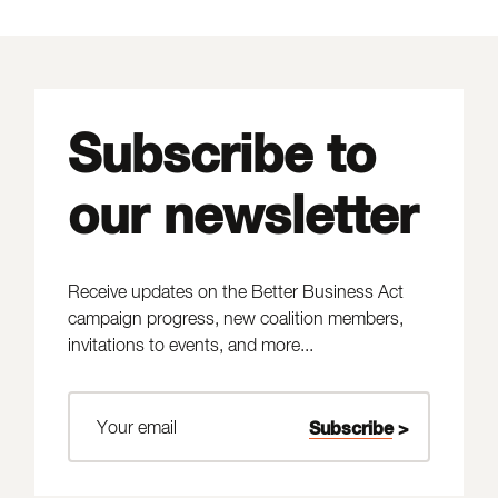
Subscribe to
our newsletter
Receive updates on the Better Business Act
campaign progress, new coalition members,
invitations to events, and more...