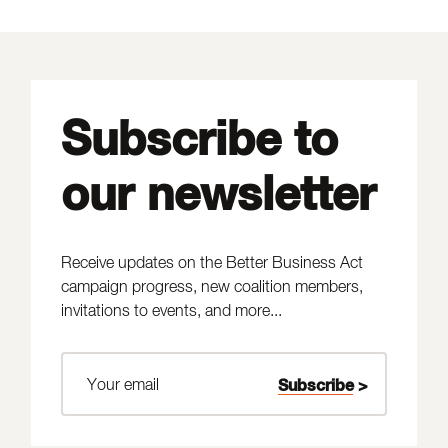
Subscribe to
our newsletter
Receive updates on the Better Business Act
campaign progress, new coalition members,
invitations to events, and more...