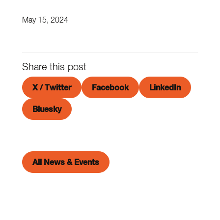
May 15, 2024
Share this post
X / Twitter
Facebook
LinkedIn
Bluesky
All News & Events