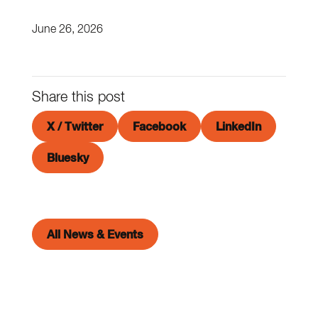
June 26, 2026
Share this post
X / Twitter
Facebook
LinkedIn
Bluesky
All News & Events