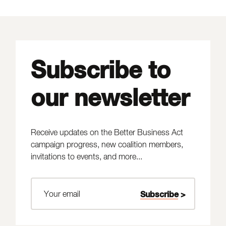
Subscribe to
our newsletter
Receive updates on the Better Business Act
campaign progress, new coalition members,
invitations to events, and more...