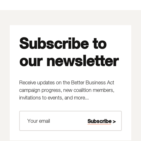
Subscribe to
our newsletter
Receive updates on the Better Business Act
campaign progress, new coalition members,
invitations to events, and more...