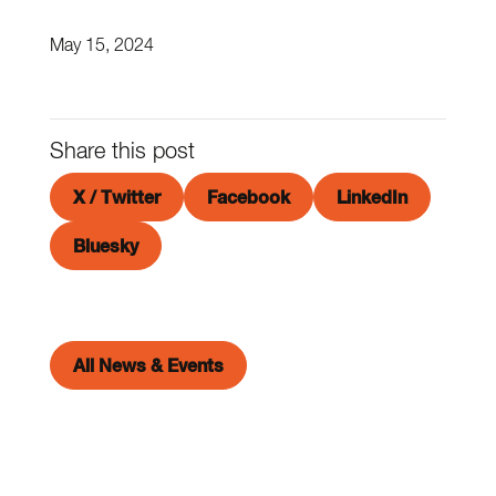
May 15, 2024
Share this post
X / Twitter
Facebook
LinkedIn
Bluesky
All News & Events