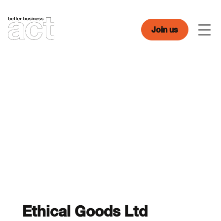
Skip
to
content
Join us
Men
Ethical Goods Ltd