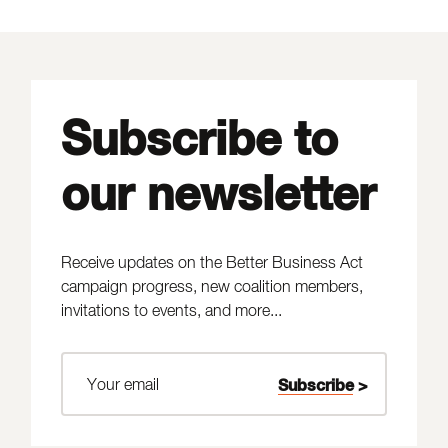
Subscribe to
our newsletter
Receive updates on the Better Business Act
campaign progress, new coalition members,
invitations to events, and more...