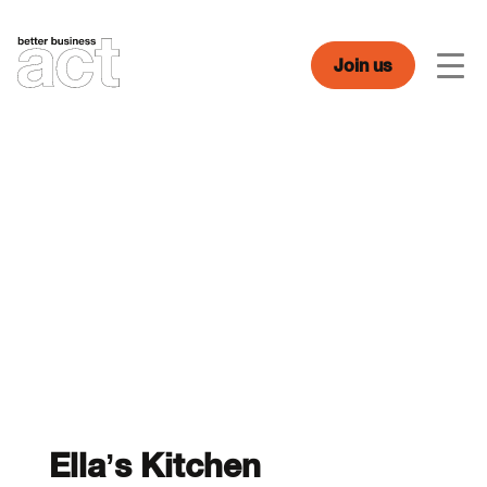
Skip
to
content
Join us
Men
Ella’s Kitchen