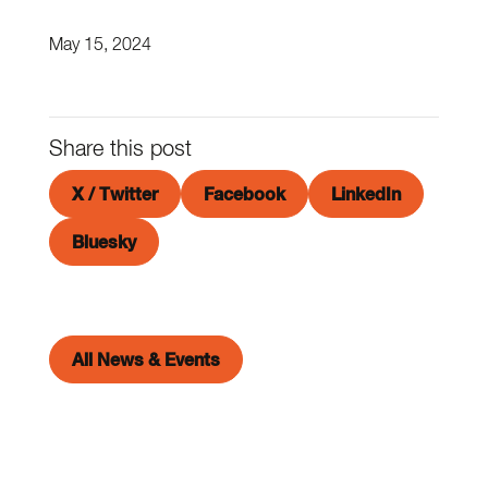
May 15, 2024
Share this post
X / Twitter
Facebook
LinkedIn
Bluesky
All News & Events