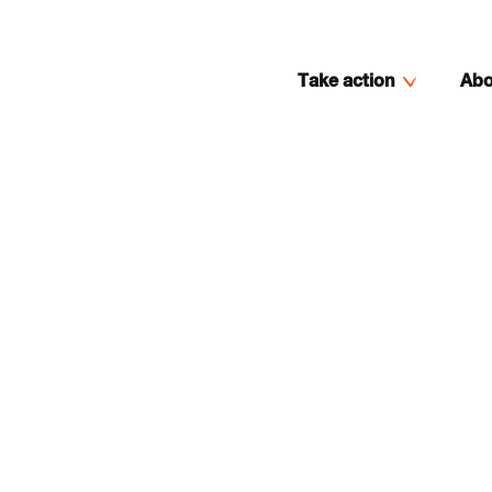
Take action
Abo