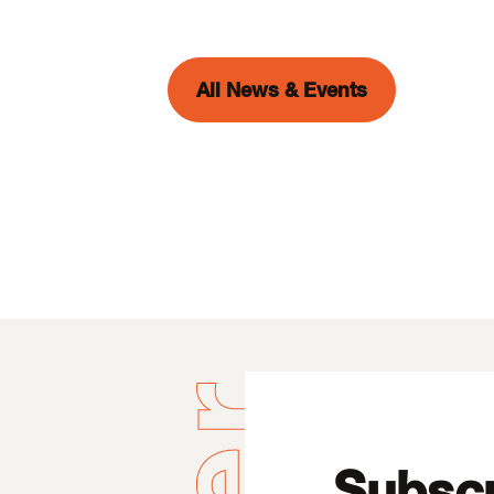
All News & Events
Subscr