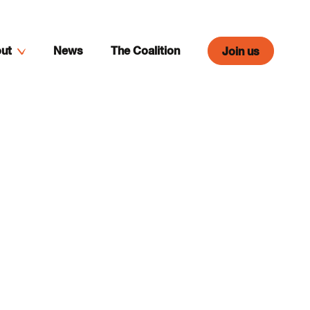
ut
News
The Coalition
Join us