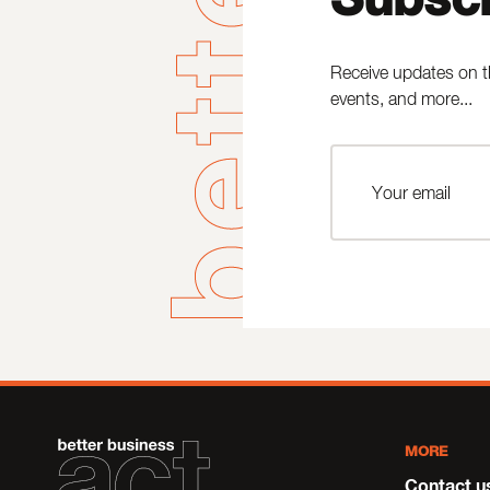
Receive updates on t
events, and more...
MORE
Contact u