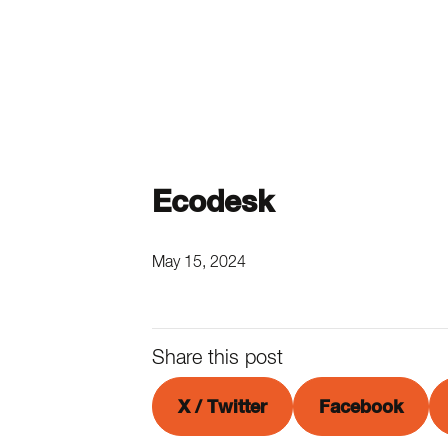
Ecodesk
May 15, 2024
Share this post
X / Twitter
Facebook