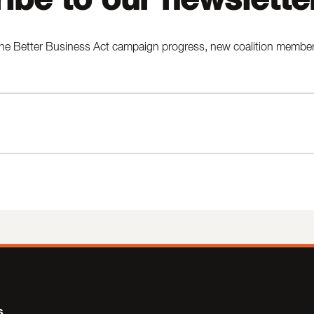
he Better Business Act campaign progress, new coalition members,
s