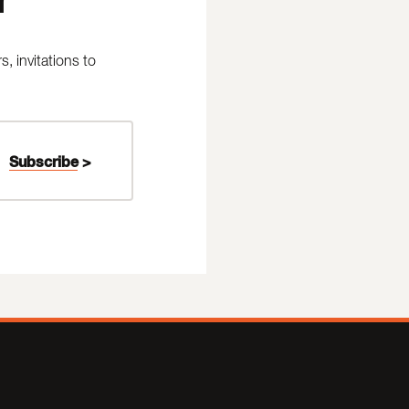
 invitations to