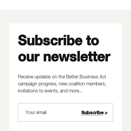
Subscribe to
our newsletter
Receive updates on the Better Business Act
campaign progress, new coalition members,
invitations to events, and more...