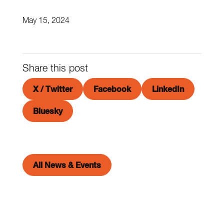
May 15, 2024
Share this post
X / Twitter
Facebook
LinkedIn
Bluesky
All News & Events