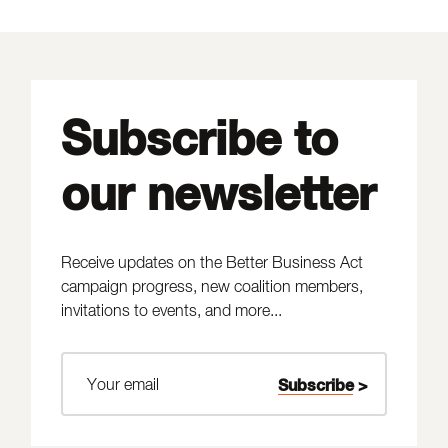
Subscribe to
our newsletter
Receive updates on the Better Business Act
campaign progress, new coalition members,
invitations to events, and more...