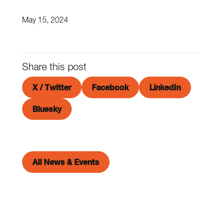
May 15, 2024
Share this post
X / Twitter
Facebook
LinkedIn
Bluesky
All News & Events