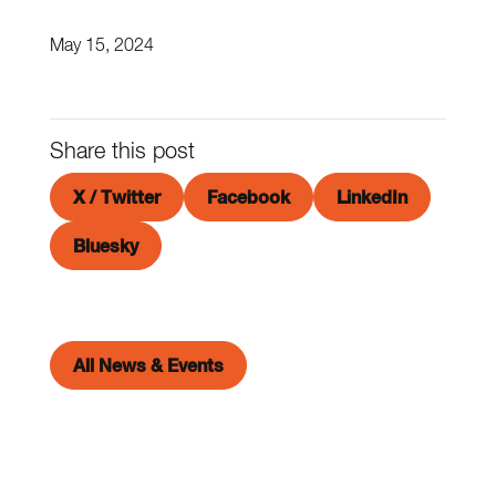
May 15, 2024
Share this post
X / Twitter
Facebook
LinkedIn
Bluesky
All News & Events