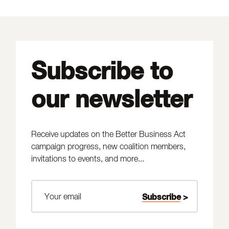
Subscribe to
our newsletter
Receive updates on the Better Business Act
campaign progress, new coalition members,
invitations to events, and more...