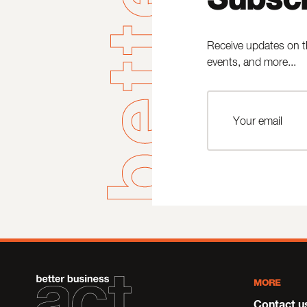
Receive updates on t
events, and more...
MORE
Contact u