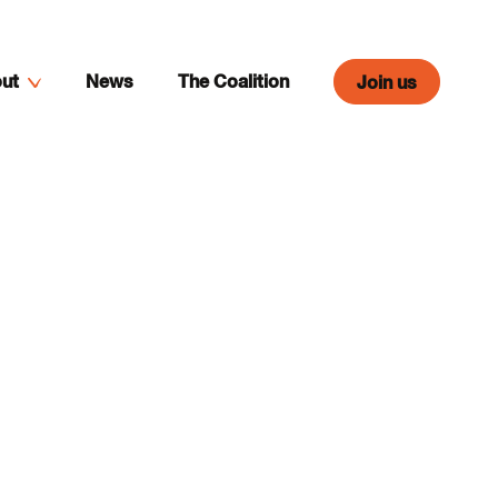
ut
News
The Coalition
Join us