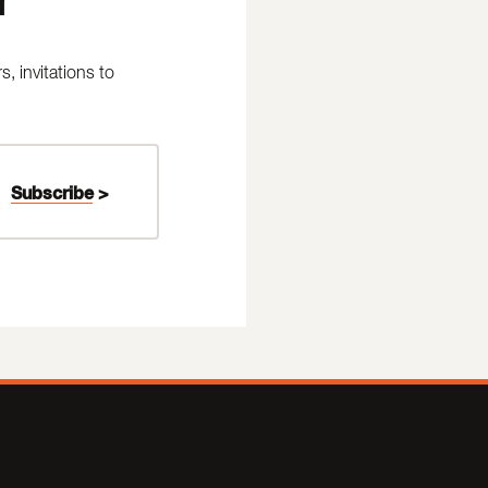
 invitations to