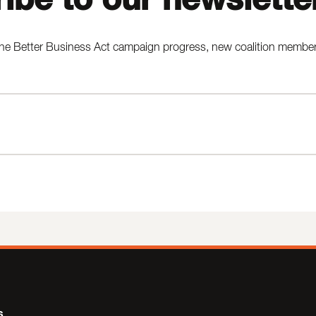
he Better Business Act campaign progress, new coalition members,
s