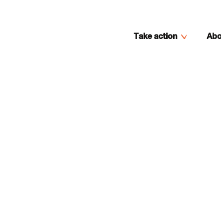
Take action
Abo