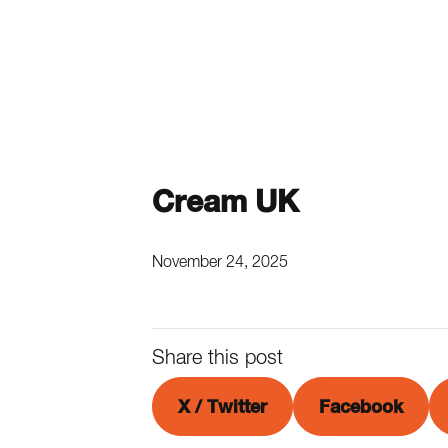
Cream UK
November 24, 2025
Share this post
X / Twitter
Facebook