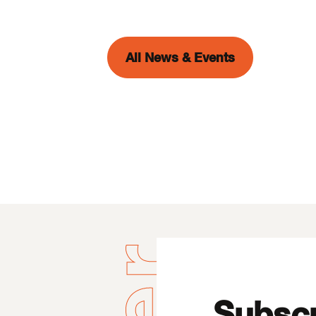
All News & Events
Subscr