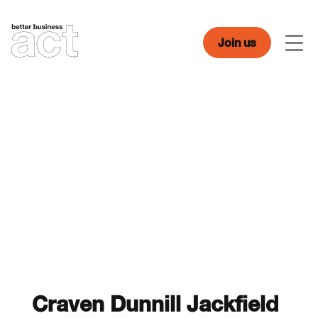
Skip
to
content
Join us
Men
Craven Dunnill Jackfield