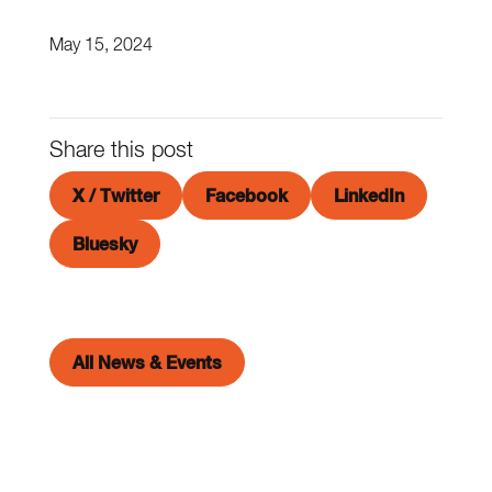
May 15, 2024
Share this post
X / Twitter
Facebook
LinkedIn
Bluesky
All News & Events