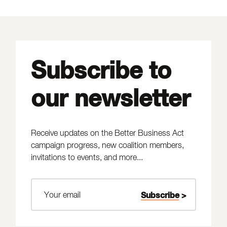
Subscribe to
our newsletter
Receive updates on the Better Business Act
campaign progress, new coalition members,
invitations to events, and more...