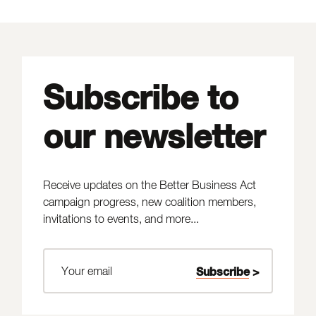
Subscribe to
our newsletter
Receive updates on the Better Business Act
campaign progress, new coalition members,
invitations to events, and more...