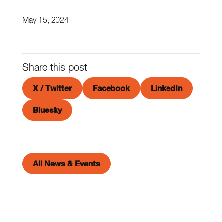
May 15, 2024
Share this post
X / Twitter
Facebook
LinkedIn
Bluesky
All News & Events