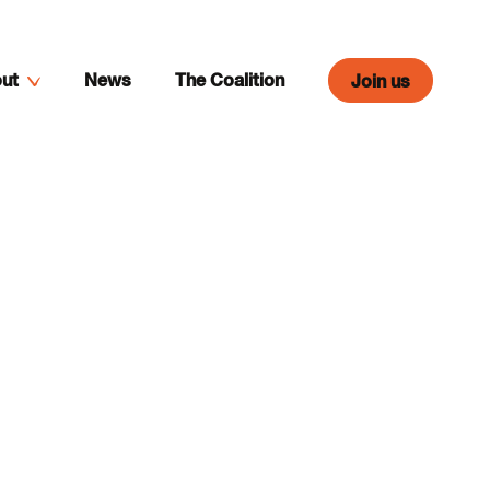
ut
News
The Coalition
Join us