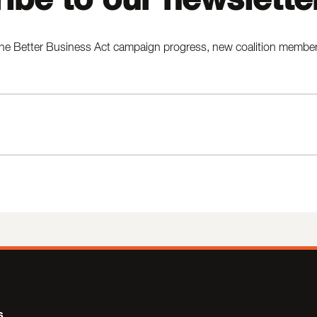
he Better Business Act campaign progress, new coalition members,
s