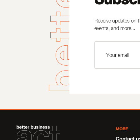
Receive updates on t
events, and more...
MORE
Contact u