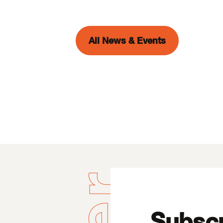
All News & Events
Subscr