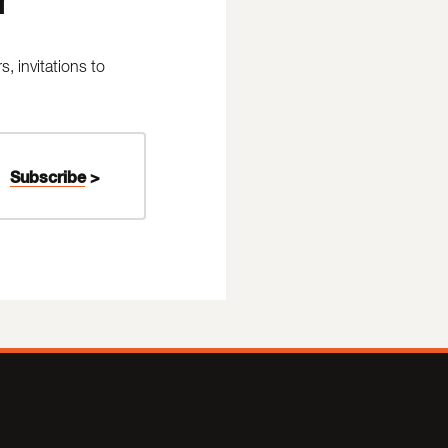
 invitations to