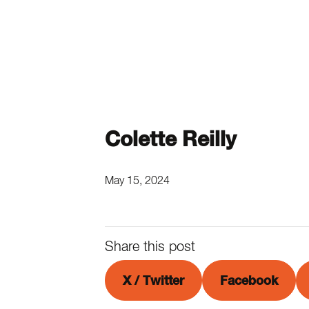
Colette Reilly
May 15, 2024
Share this post
X / Twitter
Facebook