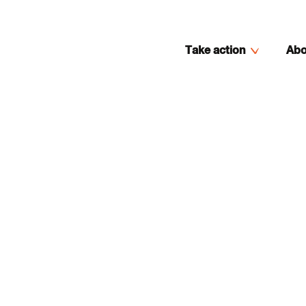
Take action
Abo