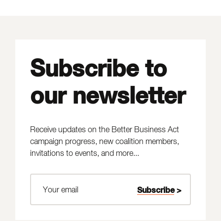
Subscribe to
our newsletter
Receive updates on the Better Business Act
campaign progress, new coalition members,
invitations to events, and more...