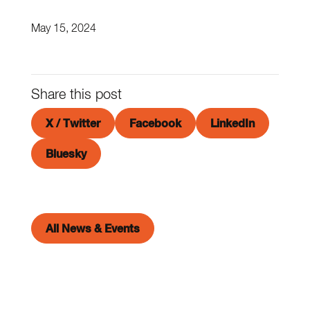
May 15, 2024
Share this post
X / Twitter
Facebook
LinkedIn
Bluesky
All News & Events