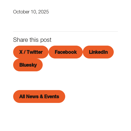
October 10, 2025
Share this post
X / Twitter
Facebook
LinkedIn
Bluesky
All News & Events