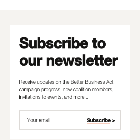
Subscribe to
our newsletter
Receive updates on the Better Business Act
campaign progress, new coalition members,
invitations to events, and more...