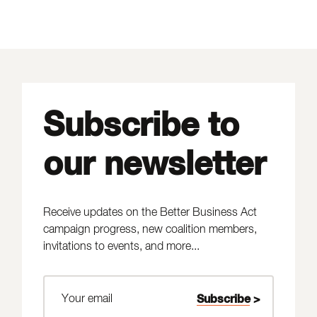
Subscribe to
our newsletter
Receive updates on the Better Business Act
campaign progress, new coalition members,
invitations to events, and more...