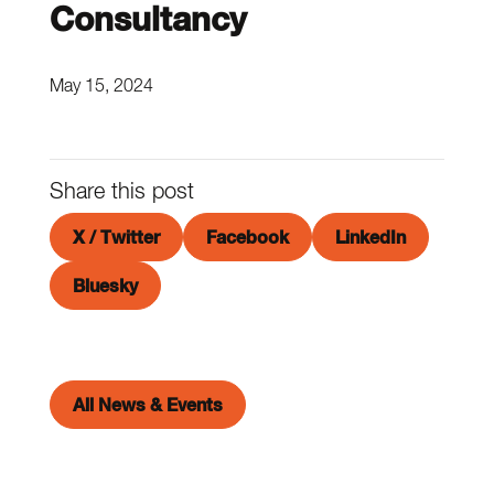
Consultancy
May 15, 2024
Share this post
X / Twitter
Facebook
LinkedIn
Bluesky
All News & Events