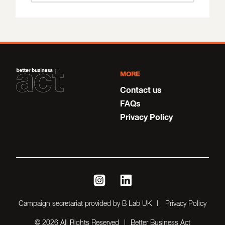
MORE
Contact us
FAQs
Privacy Policy
instagram
linkedin
Campaign secretariat provided by B Lab UK
Privacy Policy
© 2026 All Rights Reserved
Better Business Act