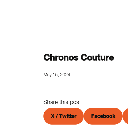
Chronos Couture
May 15, 2024
Share this post
X / Twitter
Facebook