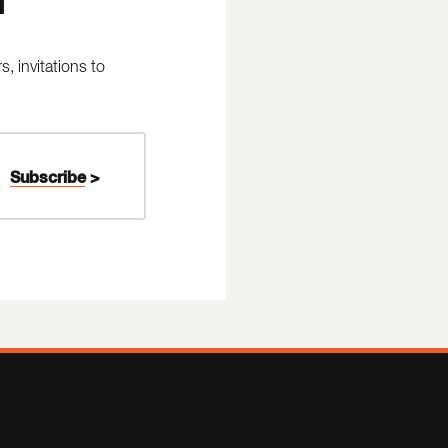
 invitations to