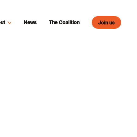
ut
News
The Coalition
Join us