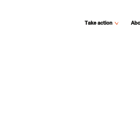
Take action
Abo