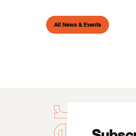
All News & Events
Subscr