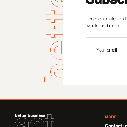
Receive updates on t
events, and more...
MORE
Contact u