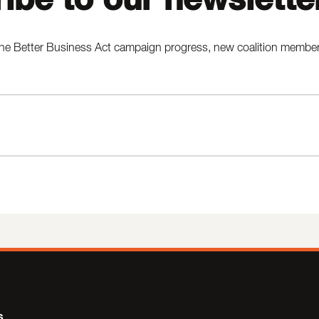
he Better Business Act campaign progress, new coalition members,
s