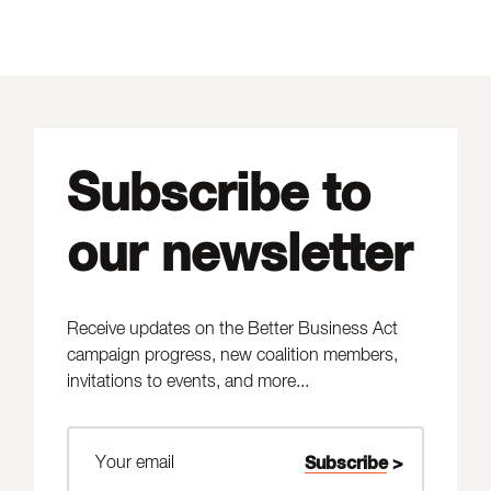
Subscribe to
our newsletter
Receive updates on the Better Business Act
campaign progress, new coalition members,
invitations to events, and more...