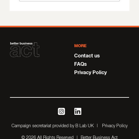
MORE
Contact us
FAQs
Privacy Policy
instagram
linkedin
Campaign secretariat provided by B Lab UK
Privacy Policy
© 2026 All Rights Reserved
Better Business Act