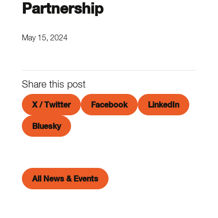
Partnership
May 15, 2024
Share this post
X / Twitter
Facebook
LinkedIn
Bluesky
All News & Events