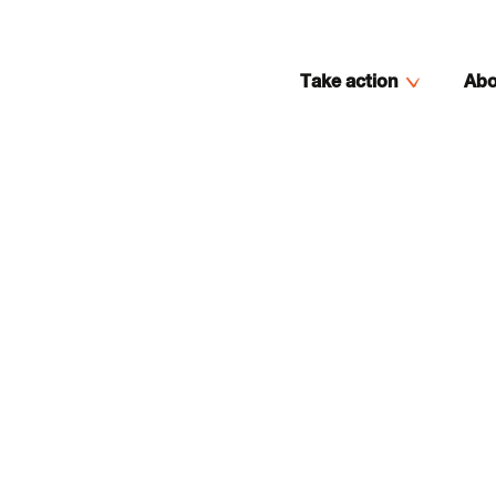
Take action
Abo