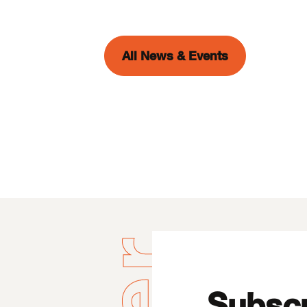
All News & Events
Subscr