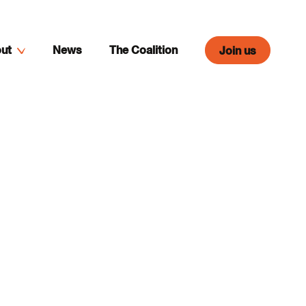
ut
News
The Coalition
Join us