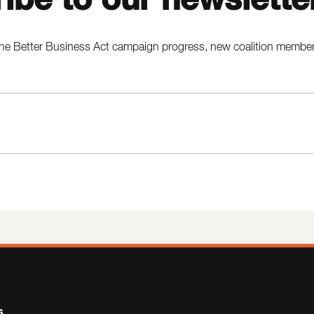
he Better Business Act campaign progress, new coalition members,
s