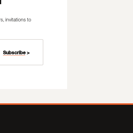
 invitations to