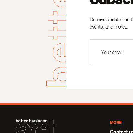
Receive updates on t
events, and more...
MORE
Contact u