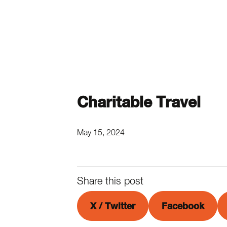
Charitable Travel
May 15, 2024
Share this post
X / Twitter
Facebook