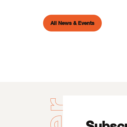
All News & Events
Subscr