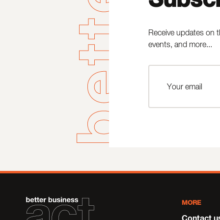
Receive updates on t
events, and more...
MORE
Contact u