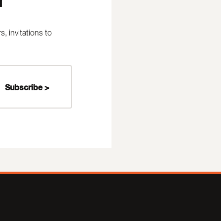
 invitations to