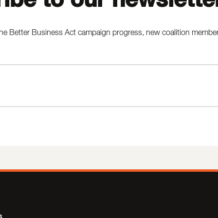
he Better Business Act campaign progress, new coalition members,
s