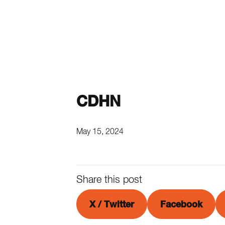
CDHN
May 15, 2024
Share this post
X / Twitter
Facebook