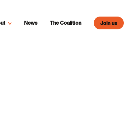
ut
News
The Coalition
Join us