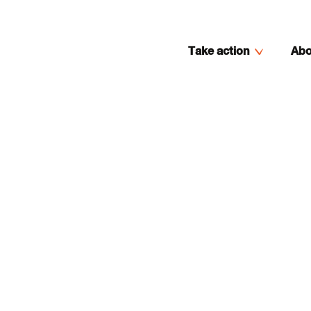
Take action
Abo