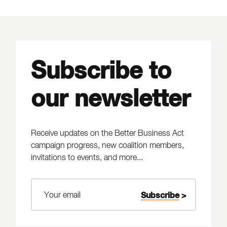
Subscribe to
our newsletter
Receive updates on the Better Business Act
campaign progress, new coalition members,
invitations to events, and more...