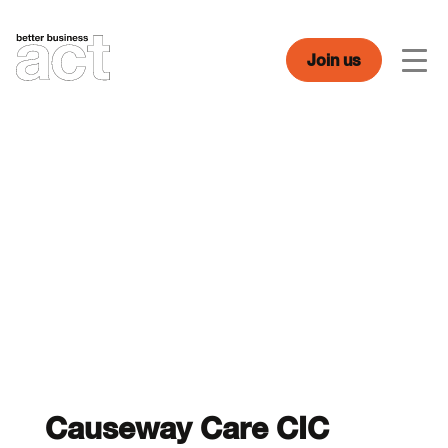
Skip
to
content
Join us
Men
Causeway Care CIC