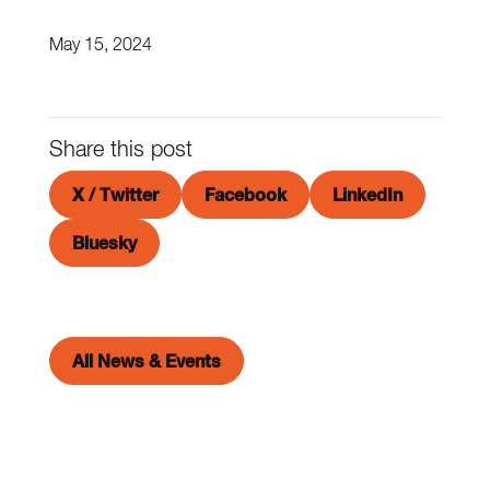
May 15, 2024
Share this post
X / Twitter
Facebook
LinkedIn
Bluesky
All News & Events