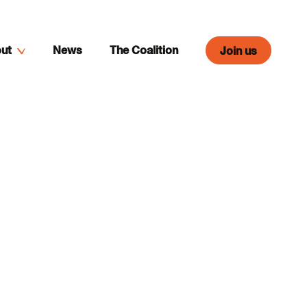
ut
News
The Coalition
Join us