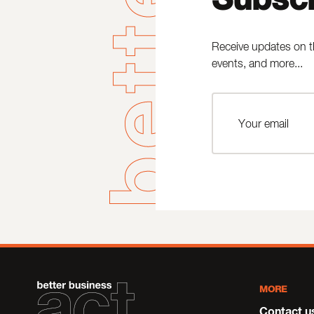
Receive updates on t
events, and more...
MORE
Contact u