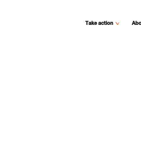
Take action
Abo