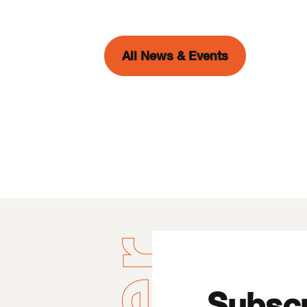
All News & Events
Subscr