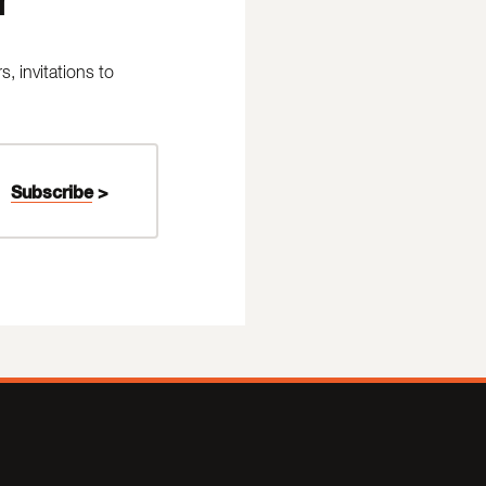
 invitations to