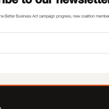
he Better Business Act campaign progress, new coalition members,
s