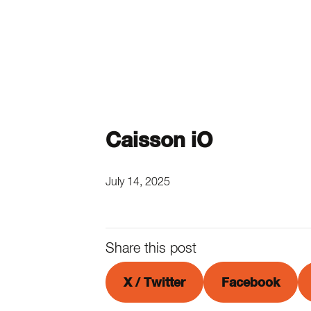
Caisson iO
July 14, 2025
Share this post
X / Twitter
Facebook