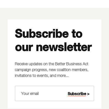
Subscribe to
our newsletter
Receive updates on the Better Business Act
campaign progress, new coalition members,
invitations to events, and more...