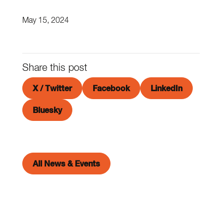
May 15, 2024
Share this post
X / Twitter
Facebook
LinkedIn
Bluesky
All News & Events