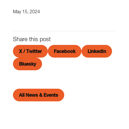
May 15, 2024
Share this post
X / Twitter
Facebook
LinkedIn
Bluesky
All News & Events