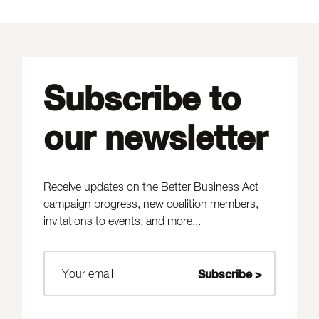
Subscribe to
our newsletter
Receive updates on the Better Business Act
campaign progress, new coalition members,
invitations to events, and more...