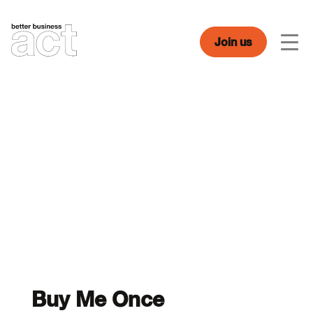
Skip
to
content
Join us
Men
Buy Me Once