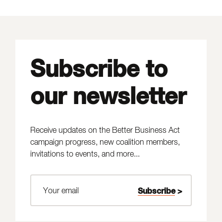
Subscribe to
our newsletter
Receive updates on the Better Business Act
campaign progress, new coalition members,
invitations to events, and more...