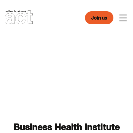
Skip
to
content
Join us
Men
Business Health Institute