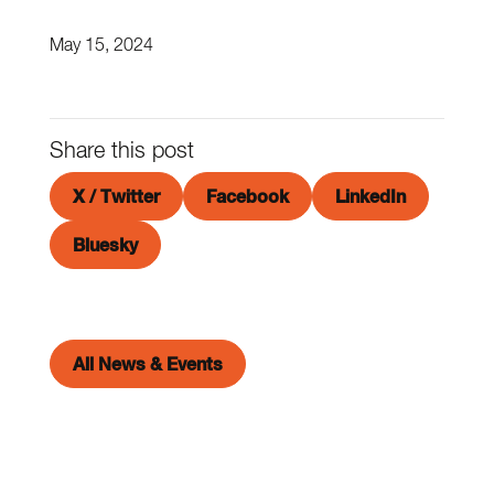
May 15, 2024
Share this post
X / Twitter
Facebook
LinkedIn
Bluesky
All News & Events