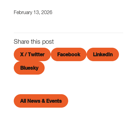
February 13, 2026
Share this post
X / Twitter
Facebook
LinkedIn
Bluesky
All News & Events