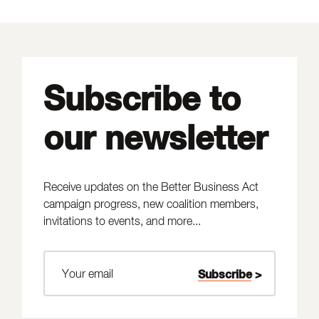
Subscribe to
our newsletter
Receive updates on the Better Business Act
campaign progress, new coalition members,
invitations to events, and more...