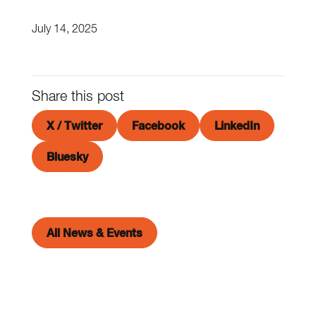
July 14, 2025
Share this post
X / Twitter
Facebook
LinkedIn
Bluesky
All News & Events