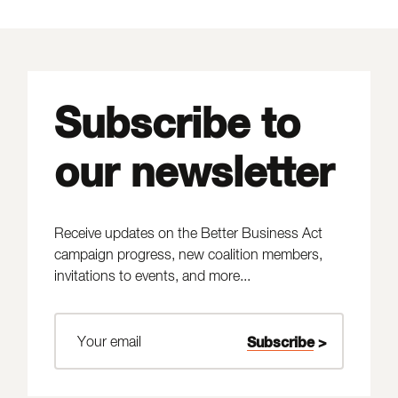
Subscribe to
our newsletter
Receive updates on the Better Business Act
campaign progress, new coalition members,
invitations to events, and more...