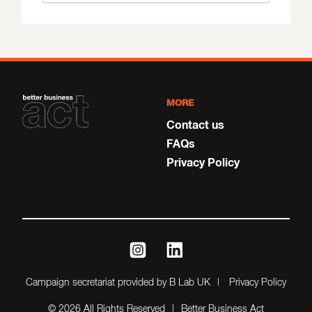
MORE
Contact us
FAQs
Privacy Policy
instagram
linkedin
Campaign secretariat provided by B Lab UK
Privacy Policy
© 2026 All Rights Reserved
Better Business Act