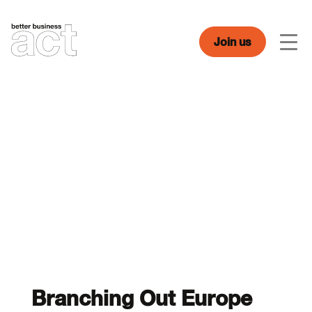
Skip
to
content
Join us
Men
Branching Out Europe