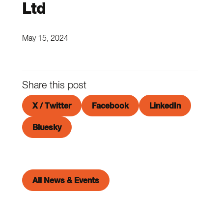
Ltd
May 15, 2024
Share this post
X / Twitter
Facebook
LinkedIn
Bluesky
All News & Events