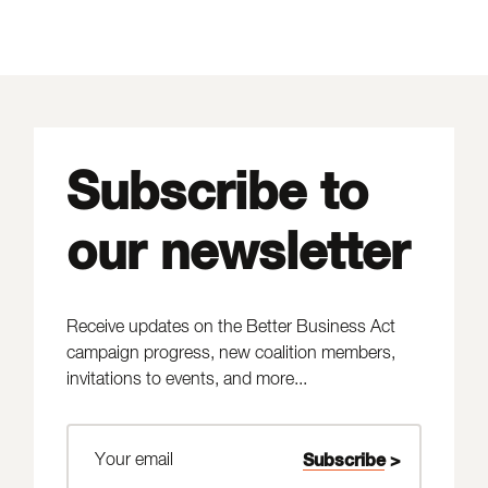
Subscribe to
our newsletter
Receive updates on the Better Business Act
campaign progress, new coalition members,
invitations to events, and more...